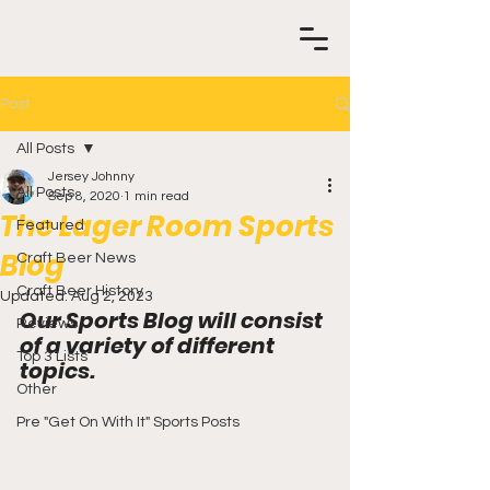
Post
All Posts
Jersey Johnny
All Posts
Sep 8, 2020
1 min read
The Lager Room Sports
Featured
Blog
Craft Beer News
Craft Beer History
Updated:
Aug 2, 2023
Our Sports Blog will consist 
Reviews
of a variety of different 
Top 3 Lists
topics.
Other
Pre "Get On With It" Sports Posts