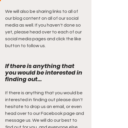
We will also be sharing links to all of 
our blog content on all of our social 
media as well. If you haven't done so 
yet, please head over to each of our 
social media pages and click the like 
button to follow us.
If there is anything that 
you would be interested in 
finding out...
If there is anything that you would be 
interested in finding out please don't 
hesitate to drop us an email, or even 
head over to our Facebook page and 
message us. We will do our best to 
find out for you, and everyone else 