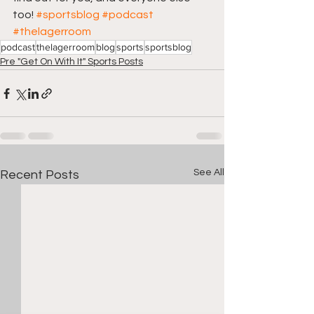
too! 
#sportsblog
#podcast
#thelagerroom
podcast
thelagerroom
blog
sports
sportsblog
Pre "Get On With It" Sports Posts
See All
Recent Posts