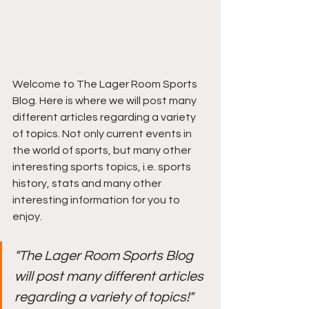
Welcome to The Lager Room Sports 
Blog. Here is where we will post many 
different articles regarding a variety 
of topics. Not only current events in 
the world of sports, but many other 
interesting sports topics, i.e. sports 
history, stats and many other 
interesting information for you to 
enjoy.
"The Lager Room Sports Blog 
will post many different articles 
regarding a variety of topics!"