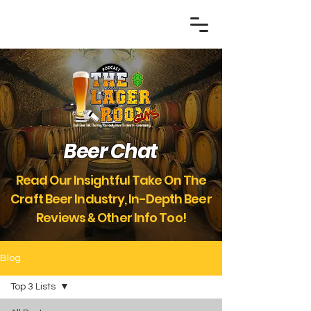
Beer Chat
Read Our Insightful Take On The
Craft Beer Industry, In-Depth Beer
Reviews
Other Info Too!
&
Blog
Top 3 Lists