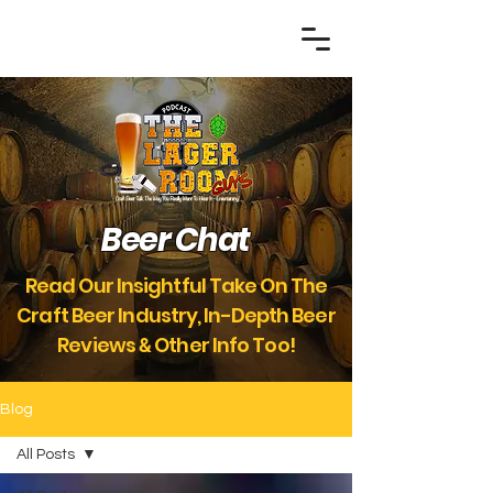
Beer Chat
Read Our Insightful Take On The
Craft Beer Industry, In-Depth Beer
Reviews
Other Info Too!
&
Blog
All Posts