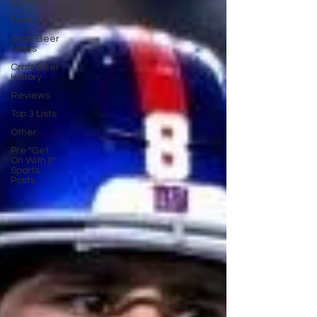
All Posts
Featured
Craft Beer
News
Craft Beer
History
Reviews
Top 3 Lists
Other
Pre "Get
On With It"
Sports
Posts