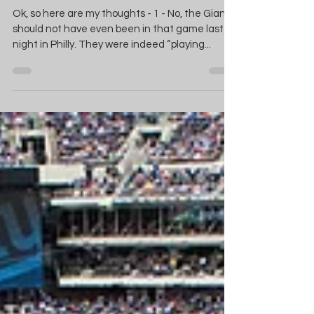
Season Wrap-Up
Ok, so here are my thoughts - 1 - No, the Giants
should not have even been in that game last
night in Philly. They were indeed “playing...