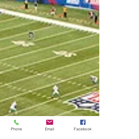
Phone
Email
Facebook