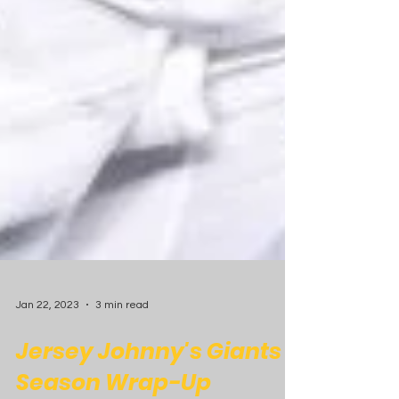
Jan 22, 2023
3 min read
Jersey Johnny's Giants