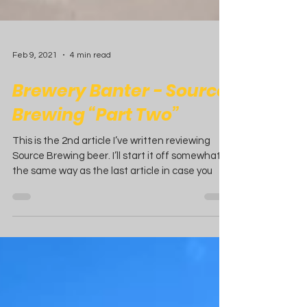
Feb 9, 2021
4 min read
Brewery Banter - Source
Brewing “Part Two”
This is the 2nd article I’ve written reviewing
Source Brewing beer. I’ll start it off somewhat
the same way as the last article in case you