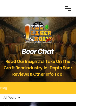
Beer Chat
Read Our Insightful Take On The
Craft Beer Industry, In-Depth Beer
Reviews
Other Info Too!
&
Blog
All Posts