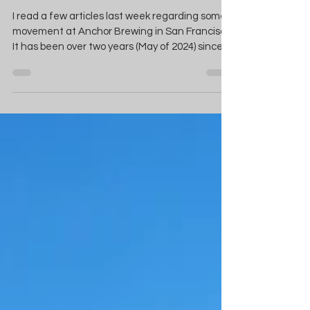
Heard In San Francisco!
I read a few articles last week regarding some
movement at Anchor Brewing in San Francisco.
It has been over two years (May of 2024) since
Chobani founder and CEO Hamdi Ulukaya
purchased the assets of Anchor in an effort to
relaunch the 130 year old shuttered brewery.
The “noise” came in the way of two beer labels
submitted for approval to the Alcohol and
Tobacco Tax and Trade Bureau (TTB). The two
submissions were for Anchor Steam Beer and
Old Foghorn Ale. Both were approved