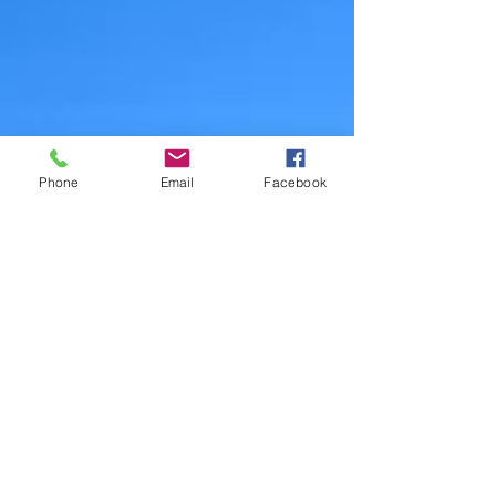
Phone
Email
Facebook