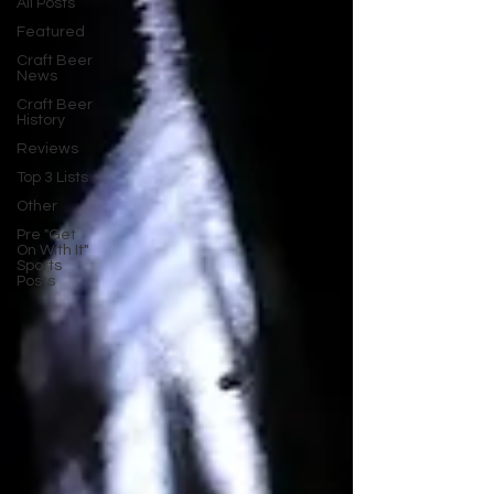
All Posts
Featured
Craft Beer
News
Craft Beer
History
Reviews
Top 3 Lists
Other
Pre "Get
On With It"
Sports
Posts