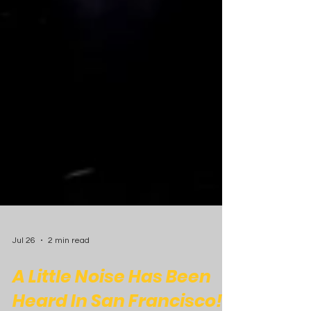
Jul 26
2 min read
A Little Noise Has Been