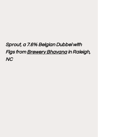
Sprout, a 7.6% Belgian Dubbel with 
Figs from 
Brewery Bhavana
 in Raleigh, 
NC