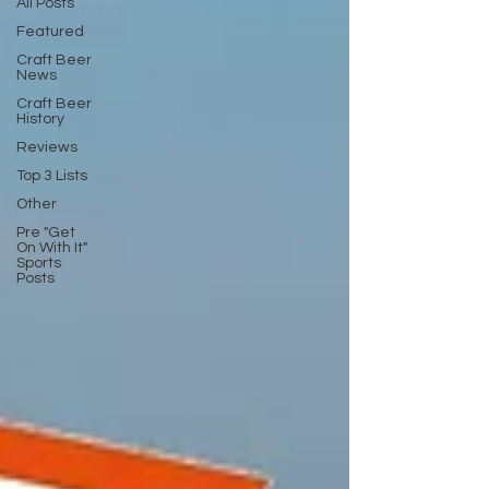
All Posts
Featured
Craft Beer
News
Craft Beer
History
Reviews
Top 3 Lists
Other
Pre "Get
On With It"
Sports
Posts