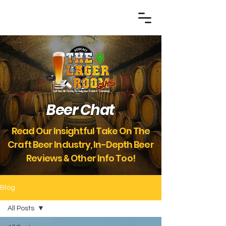
Beer Chat
Read Our Insightful Take On The
Craft Beer Industry, In-Depth Beer
Reviews
Other Info Too!
&
Blog
All Posts