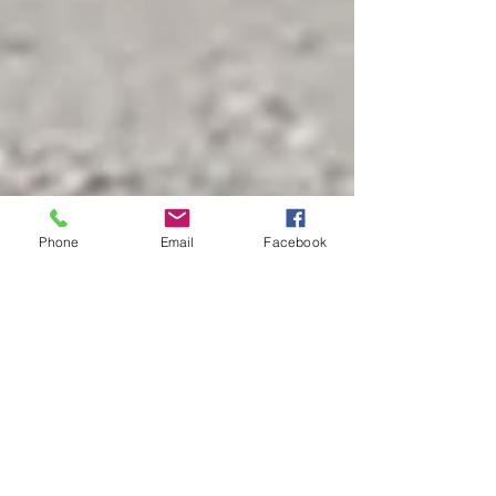
Phone
Email
Facebook