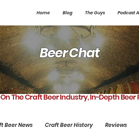
Home
Blog
The Guys
Podcast A
Beer Chat
 On The Craft Beer Industry, In-Depth Beer
ft Beer News
Craft Beer History
Reviews