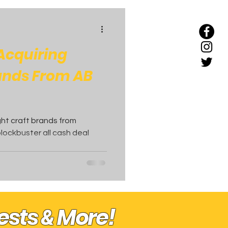
 Acquiring
rands From AB
ight craft brands from
lockbuster all cash deal
uests
More!
&