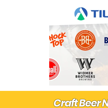
Pre "Get On With It" Sports
Craft Beer 