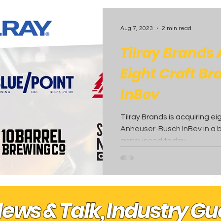
 Posts
Aug 7, 2023
2 min read
Tilray Brands
Eight Craft B
InBev
Tilray Brands is acquiring e
Anheuser-Busch InBev in a b
announced today.
News & Talk, Industry G