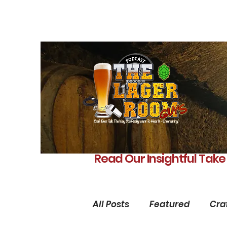
Read Our Insightful Take
All Posts
Featured
Cra