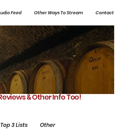
udio Feed
Other Ways To Stream
Contact
 Reviews
Other Info Too!
&
Top 3 Lists
Other