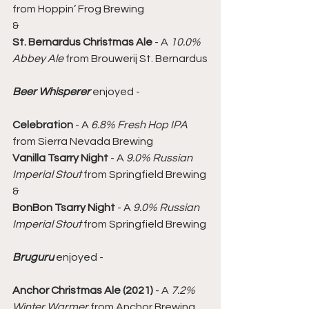
from Hoppin’ Frog Brewing
&
St. Bernardus Christmas Ale
 - A 
10.0% 
Abbey Ale
 from Brouwerij St. Bernardus
Beer Whisperer
 enjoyed -
Celebration
 - A 
6.8% Fresh Hop IPA
from Sierra Nevada Brewing
Vanilla Tsarry Night
 - A 
9.0% Russian 
Imperial Stout
 from Springfield Brewing
&
BonBon Tsarry Night
 - A 
9.0% Russian 
Imperial Stout
 from Springfield Brewing
Bruguru
 enjoyed -
Anchor Christmas Ale (2021)
 - A 
7.2% 
Winter Warmer
 from Anchor Brewing