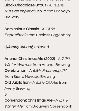
Black Chocolate Stout
 - A 
10.0% 
Russian Imperial Stout
 from Brooklyn 
Brewery
&
Samichlaus Classic
 - A 
14.0% 
Doppelbock
 from Schloss Eggenberg
I (
Jersey Johnny
) enjoyed -
Anchor Christmas Ale (2022)
 - A 
7.2% 
Winter Warmer
 from Anchor Brewing
Celebration
 - A 
6.8% Fresh Hop IPA
from Sierra Nevada Brewing
Old Jubilation
 - A 
8.3% Old Ale
 from 
Avery Brewing
&
Corsendonk Christmas Ale
 - A 
8.1% 
Winter Ale
 from Brouwerij Corsendonk