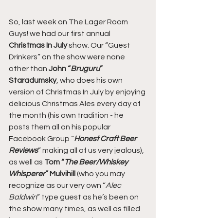
So, last week on The Lager Room 
Guys! we had our first annual 
Christmas In July
 show. Our “Guest 
Drinkers” on the show were none 
other than 
John “
Bruguru
” 
Staradumsky
, who does his own 
version of Christmas In July by enjoying 
delicious Christmas Ales every day of 
the month (his own tradition - he 
posts them all on his popular 
Facebook Group “
Honest Craft Beer 
Reviews
” making all of us very jealous), 
as well as 
Tom “
The Beer/Whiskey 
Whisperer
” Mulvihill
 (who you may 
recognize as our very own “
Alec 
Baldwin
” type guest as he’s been on 
the show many times, as well as filled 