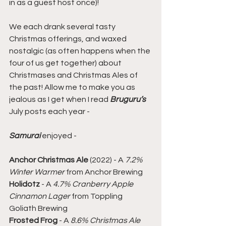
in as a guest host once)!
We each drank several tasty 
Christmas offerings, and waxed 
nostalgic (as often happens when the 
four of us get together) about 
Christmases and Christmas Ales of 
the past! Allow me to make you as 
jealous as I get when I read 
Bruguru’s
July posts each year -
Samurai
 enjoyed -
Anchor Christmas Ale
 (2022) - A 
7.2% 
Winter Warmer
 from Anchor Brewing
Holidotz
 - A 
4.7% Cranberry Apple 
Cinnamon Lager
 from Toppling 
Goliath Brewing
Frosted Frog
 - A 
8.6% Christmas Ale