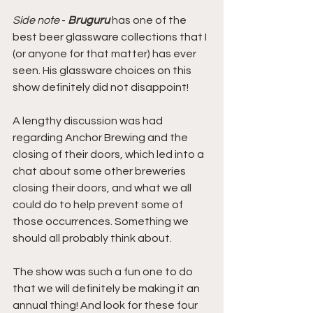
Side note
 - 
Bruguru
 has one of the 
best beer glassware collections that I 
(or anyone for that matter) has ever 
seen. His glassware choices on this 
show definitely did not disappoint!
A lengthy discussion was had 
regarding Anchor Brewing and the 
closing of their doors, which led into a 
chat about some other breweries 
closing their doors, and what we all 
could do to help prevent some of 
those occurrences. Something we 
should all probably think about.
The show was such a fun one to do 
that we will definitely be making it an 
annual thing! And look for these four 