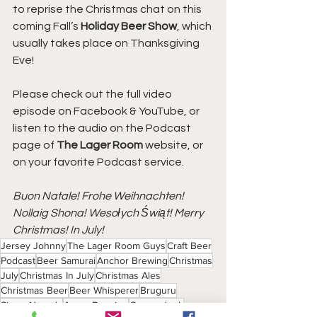
to reprise the Christmas chat on this 
coming Fall’s 
Holiday Beer Show
, which 
usually takes place on Thanksgiving 
Eve!
Please check out the full video 
episode on Facebook & YouTube, or 
listen to the audio on the Podcast 
page of 
The Lager Room
 website, or 
on your favorite Podcast service.
Buon Natale! Frohe Weihnachten! 
Nollaig Shona! Wesołych Świąt! Merry 
Christmas! In July!
Jersey Johnny
The Lager Room Guys
Craft Beer
Podcast
Beer Samurai
Anchor Brewing
Christmas
July
Christmas In July
Christmas Ales
Christmas Beer
Beer Whisperer
Bruguru
Sierra Nevada
Avery Brewing
Corsendonk