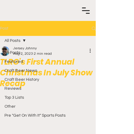
Post
All Posts
Jersey Johnny
All Posts
Aug 2, 2023
2 min read
TLRG’s First Annual
Featured
Christmas In July Show
Craft Beer News
Craft Beer History
Recap
Reviews
Top 3 Lists
Other
Pre "Get On With It" Sports Posts